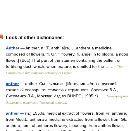
Look at other dictionaries:
Anther
— An ther, n. [F. anth[ e]re, L. anthera a medicine
composed of flowers, fr. Gr. ? flowery, fr. anqei^n to bloom, a nqos
flower.] (Bot.) That part of the stamen containing the pollen, or
fertilizing dust, which, when mature, is emitted for the… …
The
Collaborative International Dictionary of English
anther
— anther. См. пыльник. (Источник: «Англо русский
толковый словарь генетических терминов». Арефьев В.А.,
Лисовенко Л.А., Москва: Изд во ВНИРО, 1995 г.) …
Молекулярная
биология и генетика. Толковый словарь.
anther
— (n.) 1550s, medical extract of flowers, from Fr. anthère,
from Mod.L. anthera a medicine extracted from a flower, from Gk.
anthera, fem. of antheros flowery, blooming, from anthos flower,