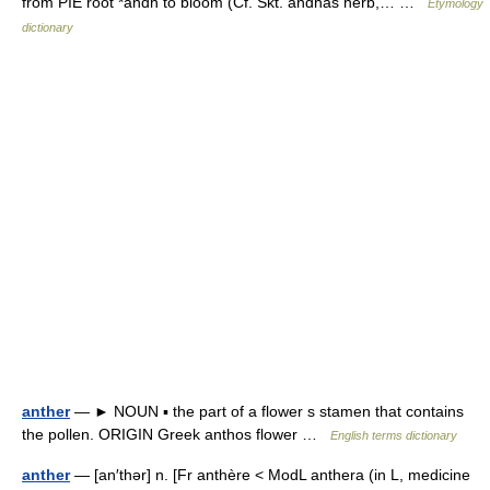
from PIE root *andh to bloom (Cf. Skt. andhas herb,… …
Etymology
dictionary
anther
— ► NOUN ▪ the part of a flower s stamen that contains
the pollen. ORIGIN Greek anthos flower …
English terms dictionary
anther
— [an′thər] n. [Fr anthère < ModL anthera (in L, medicine