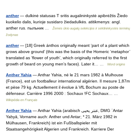
anther
— dulkinė statusas T sritis augalininkystė apibrėžtis Žiedo
kuokelio dalis, kurioje susidaro žiedadulkės. atitikmenys: angl.
anther rus. пыльник …
Žemės ūkio augalų selekcijos ir sėklininkystės terminų
žodynas
anther
— [18] Greek ánthos originally meant ‘part of a plant which
grows above ground’ (this was the basis of the Homeric ‘metaphor’
translated as ‘flower of youth’, which originally referred to the first
growth of beard on young men’s faces). Later it… …
Word origins
Anther Yahia
— Anthar Yahia, né le 21 mars 1982 à Mulhouse
(France), est un footballeur international algérien. Il mesure 1,87m
et pèse 79 kg. Actuellement il évolue à VfL Bochum au poste de
défenseur. Carrière 1996 2000 : Sochaux !FC Sochaux… …
Wikipédia en Français
Anther Yahia
— Anthar Yahia (arabisch ‏عنتر يحيى‎, DMG ʿAntar
Yaḥyā, Vorname auch: Anther und Antar; * 21. März 1982 in
Mülhausen, Frankreich) ist ein Fußballspieler mit
Staatsangehörigkeit Algerien und Frankreich. Karriere Der