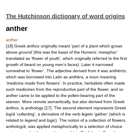
The Hutchinson dictionary of word origins
anther
anther
[18] Greek
ánthos
originally meant ‘part of a plant which grows
above ground’ (this was the basis of the Homeric ‘metaphor’
translated as ‘flower of youth’, which originally referred to the first
growth of beard on young men’s faces). Later it narrowed
somewhat to ‘flower’. The adjective derived from it was
anthērós
,
which was borrowed into Latin as
anthēra
, a noun meaning
‘medicine made from flowers’. In practice, herbalists often made
such medicines from the reproductive part of the flower, and so
anther
came to be applied to the pollen-bearing part of the
stamen. More remote semantically, but also derived from Greek
ánthos
, is
anthology
[17]. The second element represents Greek
logíā
‘collecting’, a derivative of the verb
legein
‘gather’ (which is
related to
legend
and
logic
). The notion of a collection of flowers,
anthologíā
, was applied metaphorically to a selection of choice