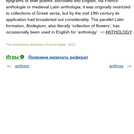
epigrams or brief poems: borrowed into English, via French
anthologie
or medieval Latin
anthologia
, it was originally restricted
to collections of Greek verse, but by the mid 19th century its
application had broadened out considerably. The parallel Latin
formation,
florilegium
, also literally ‘collection of flowers’, has
occasionally been used in English for ‘anthology’.
=>
ANTHOLOGY
The Hutchinson dictionary of word origins
.
2013
.
Игры ⚽
Поможем написать реферат
anthem
anthrax