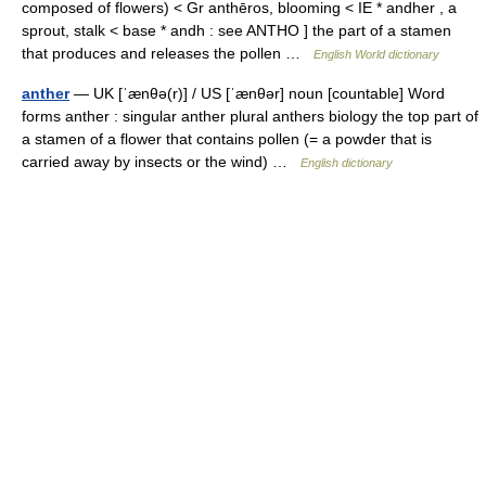
composed of flowers) < Gr anthēros, blooming < IE * andher , a
sprout, stalk < base * andh : see ANTHO ] the part of a stamen
that produces and releases the pollen …
English World dictionary
anther
— UK [ˈænθə(r)] / US [ˈænθər] noun [countable] Word
forms anther : singular anther plural anthers biology the top part of
a stamen of a flower that contains pollen (= a powder that is
carried away by insects or the wind) …
English dictionary