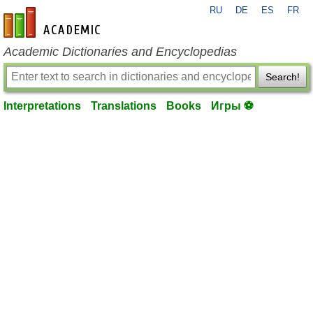
RU
DE
ES
FR
en-academic.com
Academic Dictionaries and Encyclopedias
Search!
Interpretations
Translations
Books
Игры ⚽