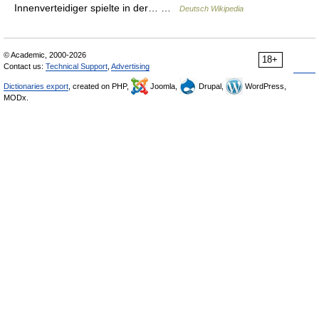
Innenverteidiger spielte in der… …
Deutsch Wikipedia
© Academic, 2000-2026
18+
Contact us:
Technical Support
,
Advertising
Dictionaries export
, created on PHP,
Joomla,
Drupal,
WordPress,
MODx.